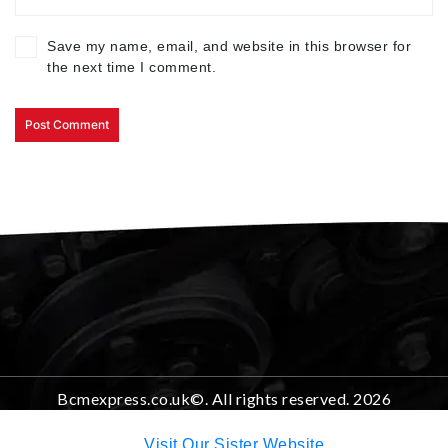
Save my name, email, and website in this browser for
the next time I comment.
Bcmexpress.co.uk©. All rights reserved. 2026
Visit Our Sister Website