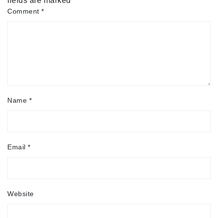
fields are marked
*
Comment
*
Name
*
Email
*
Website