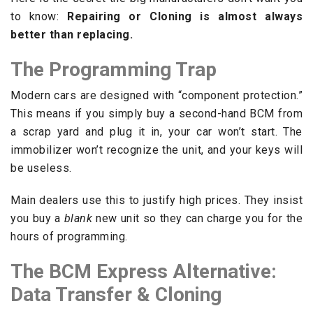
to know:
Repairing or Cloning is almost always
better than replacing.
The Programming Trap
Modern cars are designed with “component protection.”
This means if you simply buy a second-hand BCM from
a scrap yard and plug it in, your car won’t start. The
immobilizer won’t recognize the unit, and your keys will
be useless.
Main dealers use this to justify high prices. They insist
you buy a
blank
new unit so they can charge you for the
hours of programming.
The BCM Express Alternative:
Data Transfer & Cloning