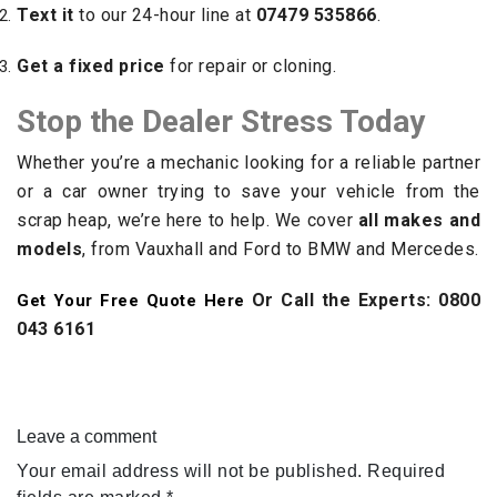
Text it
to our 24-hour line at
07479 535866
.
Get a fixed price
for repair or cloning.
Stop the Dealer Stress Today
Whether you’re a mechanic looking for a reliable partner
or a car owner trying to save your vehicle from the
scrap heap, we’re here to help. We cover
all makes and
models
, from Vauxhall and Ford to BMW and Mercedes.
Or Call the Experts: 0800
Get Your Free Quote Here
043 6161
Leave a comment
Your email address will not be published.
Required