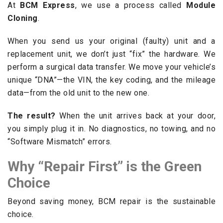
At
BCM Express
, we use a process called
Module
Cloning
.
When you send us your original (faulty) unit and a
replacement unit, we don’t just “fix” the hardware. We
perform a surgical data transfer. We move your vehicle’s
unique “DNA”—the VIN, the key coding, and the mileage
data—from the old unit to the new one.
The result?
When the unit arrives back at your door,
you simply plug it in. No diagnostics, no towing, and no
“Software Mismatch” errors.
Why “Repair First” is the Green
Choice
Beyond saving money, BCM repair is the sustainable
choice.