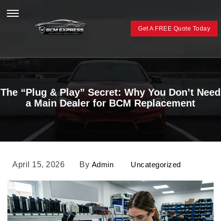
Get A FREE Quote Today
The “Plug & Play” Secret: Why You Don’t Need
a Main Dealer for BCM Replacement
April 15, 2026
By
Admin
Uncategorized