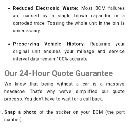
Reduced Electronic Waste:
Most BCM failures
are caused by a single blown capacitor or a
corroded trace. Tossing the whole unit in the bin is
unnecessary.
Preserving Vehicle History:
Repairing your
original unit ensures your mileage and service
interval data remain 100% accurate.
Our 24-Hour Quote Guarantee
We know that being without a car is a massive
headache. That’s why we’ve simplified our quote
process. You don’t have to wait for a call back:
Snap a photo
of the sticker on your BCM (the part
number).