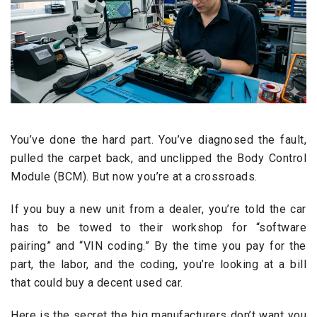
You’ve done the hard part. You’ve diagnosed the fault,
pulled the carpet back, and unclipped the Body Control
Module (BCM). But now you’re at a crossroads.
If you buy a new unit from a dealer, you’re told the car
has to be towed to their workshop for “software
pairing” and “VIN coding.” By the time you pay for the
part, the labor, and the coding, you’re looking at a bill
that could buy a decent used car.
Here is the secret the big manufacturers don’t want you