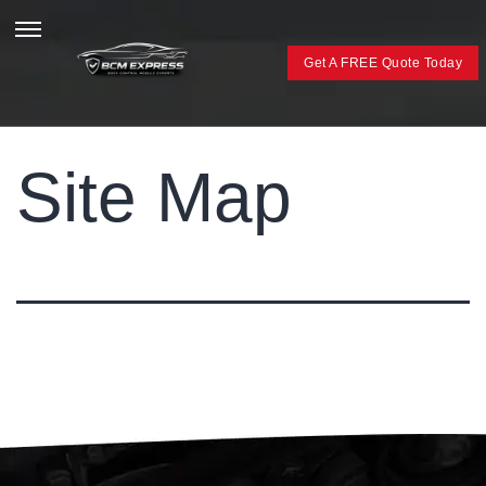
Get A FREE Quote Today
Site Map