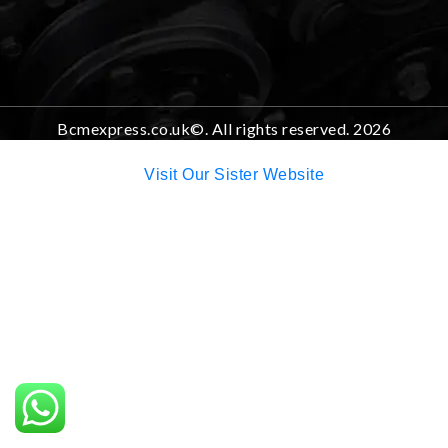
Bcmexpress.co.uk©. All rights reserved. 2026
Visit Our Sister Website