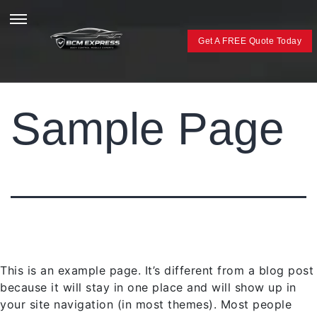
Get A FREE Quote Today
Sample Page
This is an example page. It’s different from a blog post
because it will stay in one place and will show up in
your site navigation (in most themes). Most people