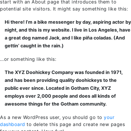
start with an About page that introduces them to
potential site visitors. It might say something like this:
Hi there! I’m a bike messenger by day, aspiring actor by
night, and this is my website. I live in Los Angeles, have
a great dog named Jack, and I like piña coladas. (And
gettin’ caught in the rain.)
…or something like this:
The XYZ Doohickey Company was founded in 1971,
and has been providing quality doohickeys to the
public ever since. Located in Gotham City, XYZ
employs over 2,000 people and does all kinds of
awesome things for the Gotham community.
As a new WordPress user, you should go to
your
dashboard
to delete this page and create new pages