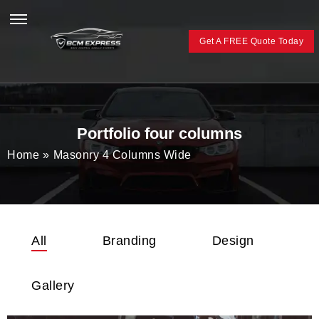
Get A FREE Quote Today
Portfolio four columns
Home
»
Masonry 4 Columns Wide
All
Branding
Design
Gallery