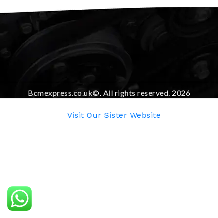
Bcmexpress.co.uk©. All rights reserved. 2026
Visit Our Sister Website