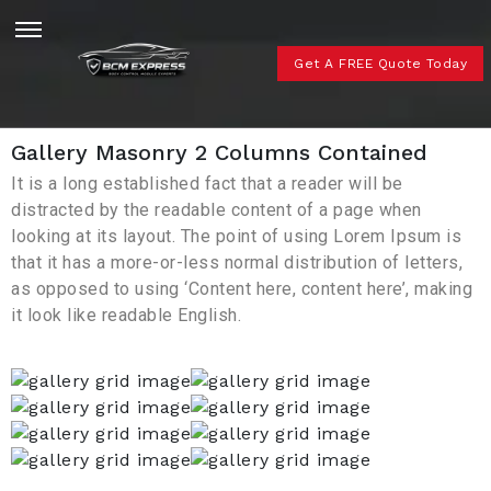
Get A FREE Quote Today
Gallery Masonry 2 Columns Contained
It is a long established fact that a reader will be
distracted by the readable content of a page when
looking at its layout. The point of using Lorem Ipsum is
that it has a more-or-less normal distribution of letters,
as opposed to using ‘Content here, content here’, making
it look like readable English.