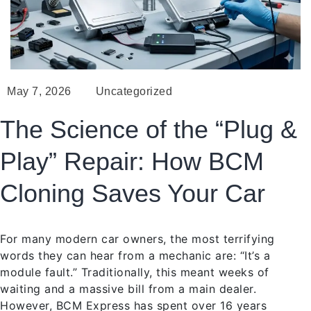
May 7, 2026
Uncategorized
The Science of the “Plug &
Play” Repair: How BCM
Cloning Saves Your Car
For many modern car owners, the most terrifying
words they can hear from a mechanic are: “It’s a
module fault.” Traditionally, this meant weeks of
waiting and a massive bill from a main dealer.
However, BCM Express has spent over 16 years