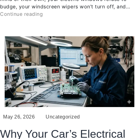
budge, your windscreen wipers won’t turn off, and…
Continue reading
May 26, 2026
Uncategorized
Why Your Car’s Electrical