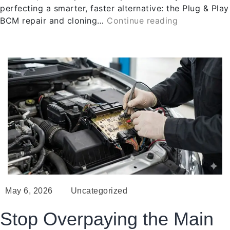
perfecting a smarter, faster alternative: the Plug & Play
BCM repair and cloning…
Continue reading
May 6, 2026
Uncategorized
Stop Overpaying the Main