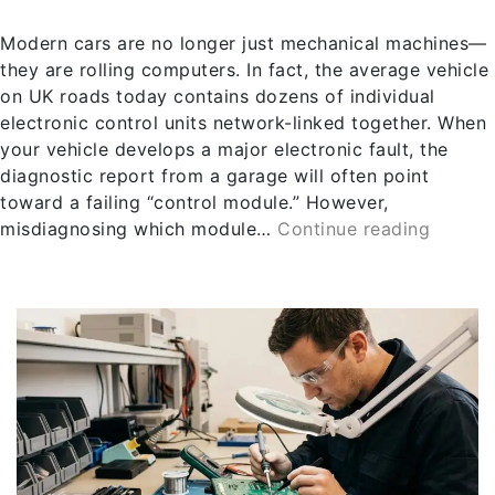
Modern cars are no longer just mechanical machines—
they are rolling computers. In fact, the average vehicle
on UK roads today contains dozens of individual
electronic control units network-linked together. When
your vehicle develops a major electronic fault, the
diagnostic report from a garage will often point
toward a failing “control module.” However,
misdiagnosing which module…
Continue reading