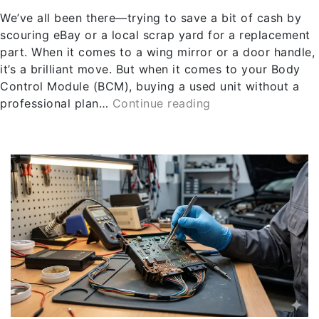
We’ve all been there—trying to save a bit of cash by
scouring eBay or a local scrap yard for a replacement
part. When it comes to a wing mirror or a door handle,
it’s a brilliant move. But when it comes to your Body
Control Module (BCM), buying a used unit without a
professional plan…
Continue reading