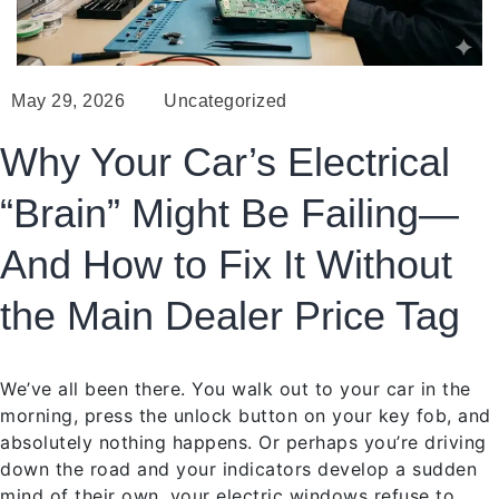
May 29, 2026
Uncategorized
Why Your Car’s Electrical
“Brain” Might Be Failing—
And How to Fix It Without
the Main Dealer Price Tag
We’ve all been there. You walk out to your car in the
morning, press the unlock button on your key fob, and
absolutely nothing happens. Or perhaps you’re driving
down the road and your indicators develop a sudden
mind of their own, your electric windows refuse to