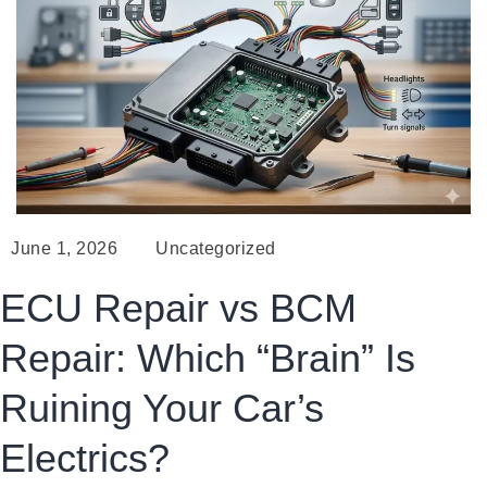
June 1, 2026
Uncategorized
ECU Repair vs BCM
Repair: Which “Brain” Is
Ruining Your Car’s
Electrics?