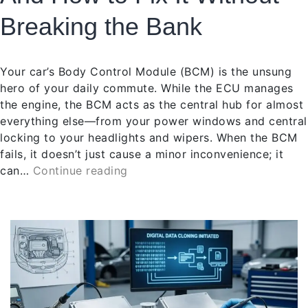
Breaking the Bank
Your car’s Body Control Module (BCM) is the unsung
hero of your daily commute. While the ECU manages
the engine, the BCM acts as the central hub for almost
everything else—from your power windows and central
locking to your headlights and wipers. When the BCM
fails, it doesn’t just cause a minor inconvenience; it
can…
Continue reading