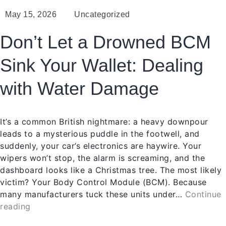
May 15, 2026
Uncategorized
Don’t Let a Drowned BCM
Sink Your Wallet: Dealing
with Water Damage
It’s a common British nightmare: a heavy downpour
leads to a mysterious puddle in the footwell, and
suddenly, your car’s electronics are haywire. Your
wipers won’t stop, the alarm is screaming, and the
dashboard looks like a Christmas tree. The most likely
victim? Your Body Control Module (BCM). Because
many manufacturers tuck these units under…
Continue
reading