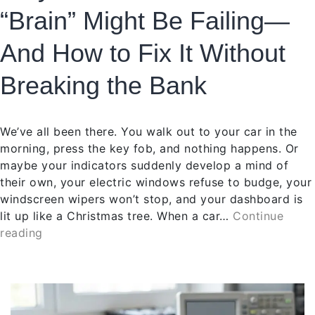
“Brain” Might Be Failing—
And How to Fix It Without
Breaking the Bank
We’ve all been there. You walk out to your car in the
morning, press the key fob, and nothing happens. Or
maybe your indicators suddenly develop a mind of
their own, your electric windows refuse to budge, your
windscreen wipers won’t stop, and your dashboard is
lit up like a Christmas tree. When a car…
Continue
reading