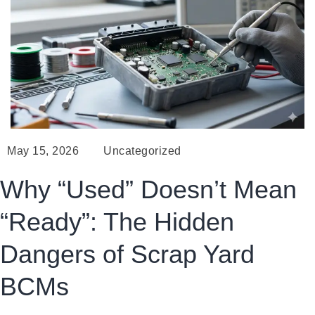
May 15, 2026
Uncategorized
Why “Used” Doesn’t Mean
“Ready”: The Hidden
Dangers of Scrap Yard
BCMs