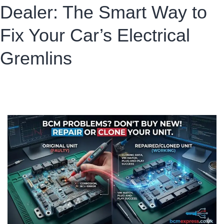
Dealer: The Smart Way to
Fix Your Car’s Electrical
Gremlins