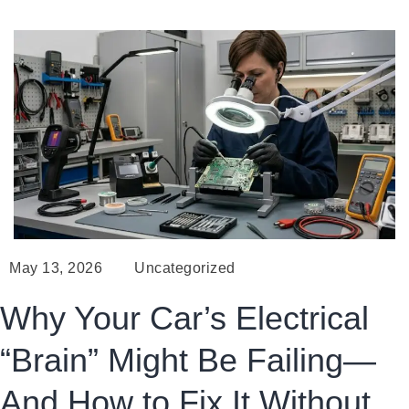
May 13, 2026
Uncategorized
Why Your Car’s Electrical
“Brain” Might Be Failing—
And How to Fix It Without