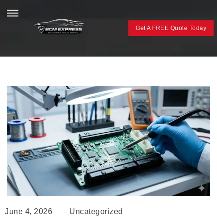
Get A FREE Quote Today
June 4, 2026
Uncategorized