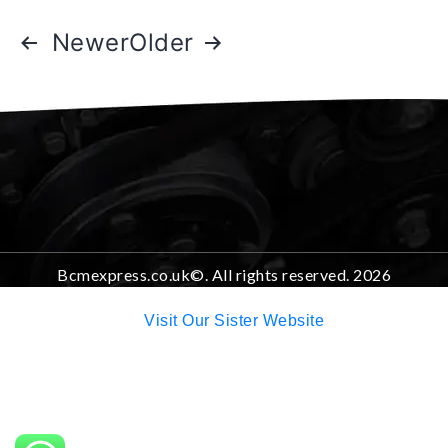
Newer
Older
Bcmexpress.co.uk©. All rights reserved. 2026
Visit Our Sister Website