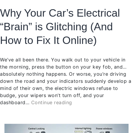
Why Your Car’s Electrical
“Brain” is Glitching (And
How to Fix It Online)
We’ve all been there. You walk out to your vehicle in
the morning, press the button on your key fob, and…
absolutely nothing happens. Or worse, you’re driving
down the road and your indicators suddenly develop a
mind of their own, the electric windows refuse to
budge, your wipers won’t turn off, and your
dashboard…
Continue reading