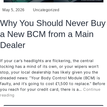
May 5, 2026
Uncategorized
Why You Should Never Buy
a New BCM from a Main
Dealer
If your car’s headlights are flickering, the central
locking has a mind of its own, or your wipers won’t
stop, your local dealership has likely given you the
dreaded news: “Your Body Control Module (BCM) is
faulty, and it’s going to cost £1,500 to replace.” Before
you reach for your credit card, there is a…
Continue
reading