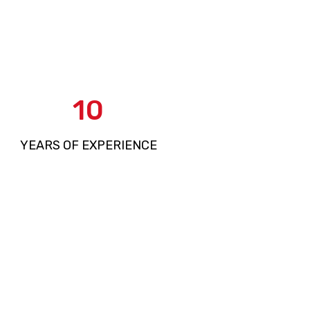
15
YEARS OF EXPERIENCE