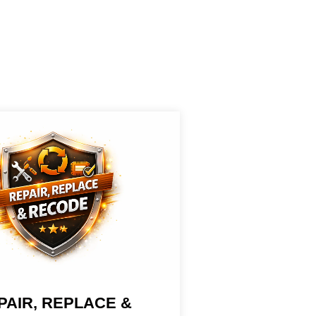
PAIR, REPLACE &