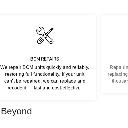
BCM REPAIRS
We repair BCM units quickly and reliably,
Repairin
restoring full functionality. If your unit
replacing
can’t be repaired, we can replace and
thousan
recode it — fast and cost-effective.
 Beyond