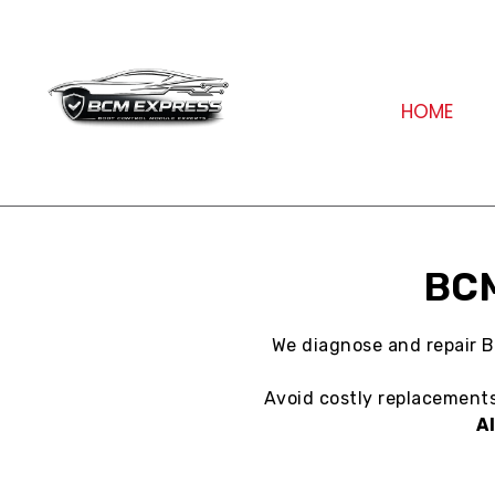
HOME
BCM
We diagnose and repair B
Avoid costly replacements 
A