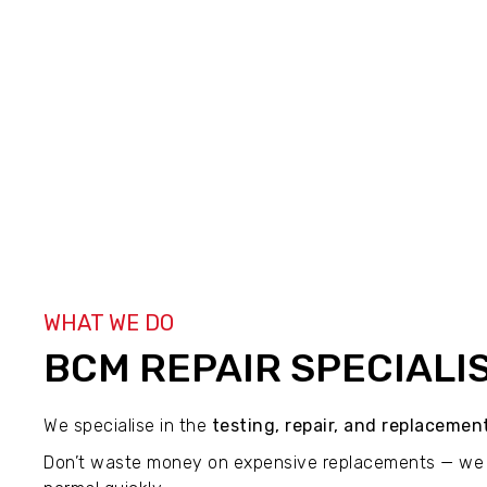
WHAT WE DO
BCM REPAIR SPECIALI
We specialise in the
testing, repair, and replaceme
Don’t waste money on expensive replacements — we