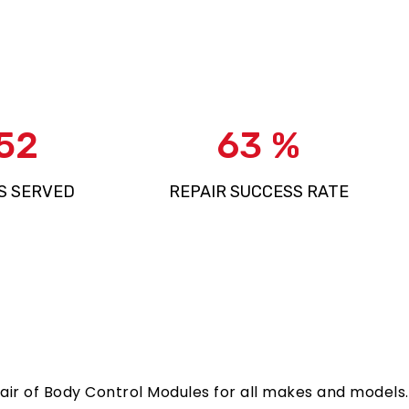
881
97
%
S SERVED
REPAIR SUCCESS RATE
epair of Body Control Modules for all makes and models.