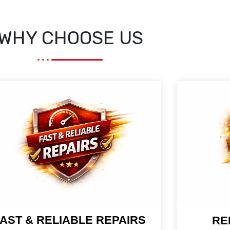
WHY CHOOSE US
AST & RELIABLE REPAIRS
RE