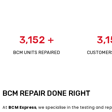
4,881
+
4,
BCM UNITS REPAIRED
CUSTOMER
BCM REPAIR DONE RIGHT
At
BCM Express
, we specialise in the testing and r