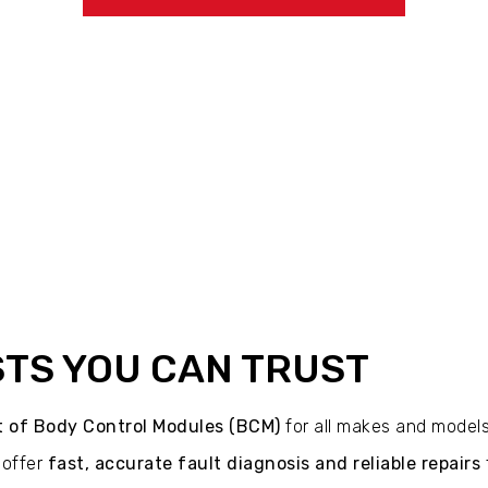
STS YOU CAN TRUST
nt of Body Control Modules (BCM)
for all makes and models
 offer
fast, accurate fault diagnosis and reliable repairs