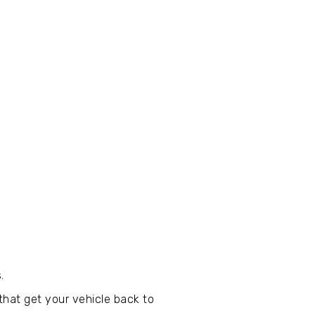
.
that get your vehicle back to