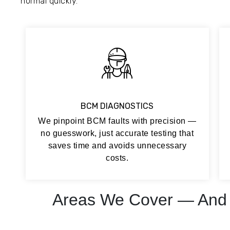
normal quickly.
BCM DIAGNOSTICS
We pinpoint BCM faults with precision —
no guesswork, just accurate testing that
saves time and avoids unnecessary
costs.
Areas We Cover — And