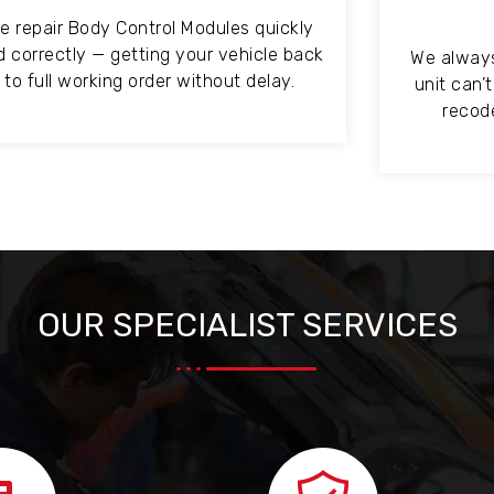
e repair Body Control Modules quickly
d correctly — getting your vehicle back
We always 
to full working order without delay.
unit can’
recode
OUR SPECIALIST SERVICES