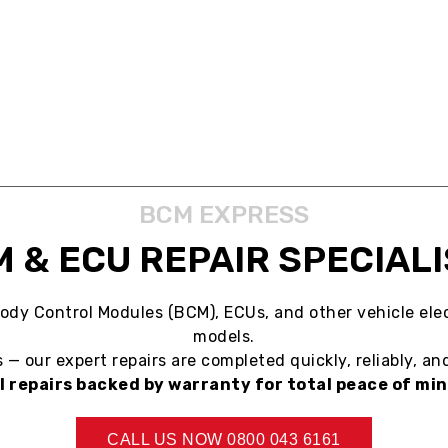
ABOUT US
SERVICES
BLOG
CONTACT US
BCM EXPRESS
 & ECU REPAIR SPECIAL
ody Control Modules (BCM), ECUs, and other vehicle elec
models.
— our expert repairs are completed quickly, reliably, and
ll repairs backed by warranty for total peace of min
CALL US NOW 0800 043 6161