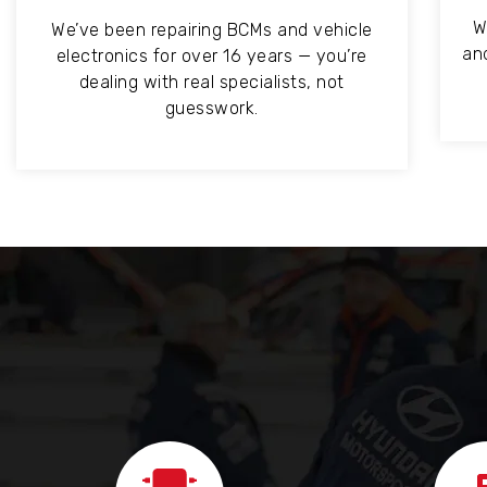
W
We’ve been repairing BCMs and vehicle
an
electronics for over 16 years — you’re
dealing with real specialists, not
guesswork.