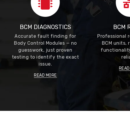
BCM DIAGNOSTICS
BCM 
Accurate fault finding for
Professional r
Body Control Modules — no
BCM units, r
guesswork, just proven
functionalit
testing to identify the exact
reli
issue.
READ
READ MORE