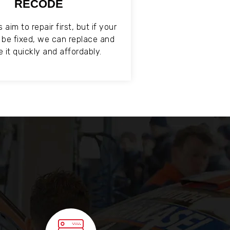
RECODE
aim to repair first, but if your
t be fixed, we can replace and
 it quickly and affordably.