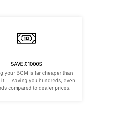
SAVE £1000S
g your BCM is far cheaper than
 it — saving you hundreds, even
ds compared to dealer prices.