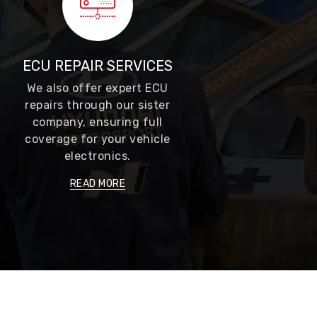
ECU REPAIR SERVICES
We also offer expert ECU
repairs through our sister
company, ensuring full
coverage for your vehicle
electronics.
READ MORE