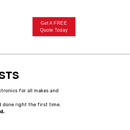
Get A FREE
Quote Today
ISTS
tronics for all makes and
 done right the first time.
d.