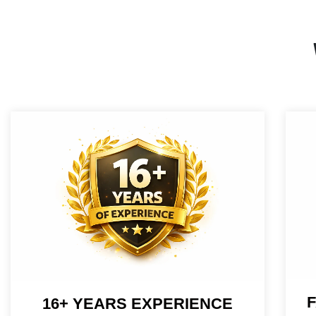
F
16+ YEARS EXPERIENCE