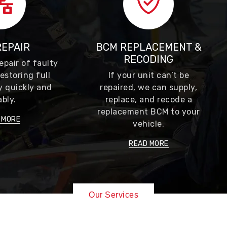
REPAIR
BCM REPLACEMENT &
RECODING
epair of faulty
estoring full
If your unit can’t be
y quickly and
repaired, we can supply,
ably.
replace, and recode a
replacement BCM to your
 MORE
vehicle.
READ MORE
Our Services